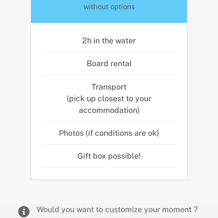
without options
2h in the water
Board rental
Transport
(pick up closest to your
accommodation)
Photos (if conditions are ok)
Gift box possible!
Would you want to customize your moment ?