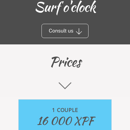
Surf o'clock
Consult us
Prices
1 COUPLE
16 000 XPF