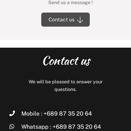
Send us a message !
Contact us
Contact us
We will be pleased to answer your
questions.
Mobile : +689 87 35 20 64
Whatsapp : +689 87 35 20 64