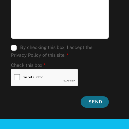
By checking this box, I accept the
Privacy Policy of this site.
*
Check this box
*
SEND