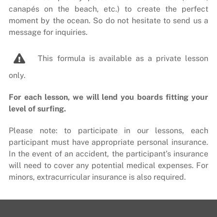
canapés on the beach, etc.) to create the perfect
moment by the ocean. So do not hesitate to send us a
message for inquiries.
This formula is available as a private lesson
only.
For each lesson, we will lend you boards fitting your
level of surfing.
Please note: to participate in our lessons, each
participant must have appropriate personal insurance.
In the event of an accident, the participant’s insurance
will need to cover any potential medical expenses. For
minors, extracurricular insurance is also required.