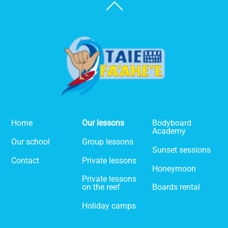
Back
To
Top
Home
Our lessons
Bodyboard
Academy
Our school
Group lessons
Sunset sessions
Contact
Private lessons
Honeymoon
Private lessons
on the reef
Boards rental
Holiday camps