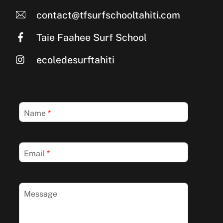
contact@tfsurfschooltahiti.com
Taie Faahee Surf School
ecoledesurftahiti
Name
*
Email
*
Message