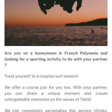
Are you on a honeymoon in French Polynesia and
looking for a sporting activity to do with your partner
?
Treat yourself to a couples surf session!
We offer a course just for you two. With your partner,
you can share a unique moment and create
unforgettable memories on the waves of Tahiti!
We can completely personalize this service (drinks,