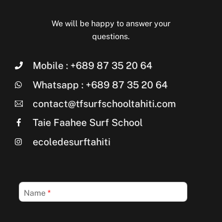
We will be happy to answer your
questions.
Mobile : +689 87 35 20 64
Whatsapp : +689 87 35 20 64
contact@tfsurfschooltahiti.com
Taie Faahee Surf School
ecoledesurftahiti
Name
*