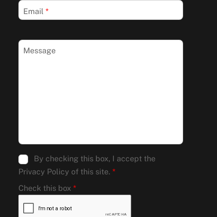
Email
*
Message
By checking this box, I accept the
Privacy Policy of this site.
*
Check this box
*