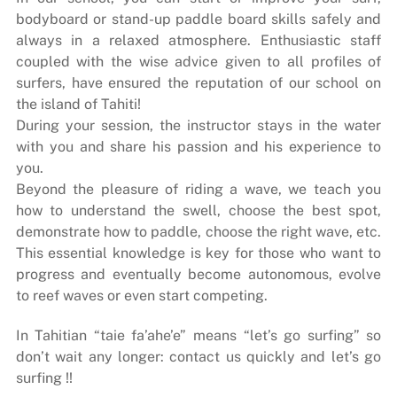
bodyboard or stand-up paddle board skills safely and
always in a relaxed atmosphere. Enthusiastic staff
coupled with the wise advice given to all profiles of
surfers, have ensured the reputation of our school on
the island of Tahiti!
During your session, the instructor stays in the water
with you and share his passion and his experience to
you.
Beyond the pleasure of riding a wave, we teach you
how to understand the swell, choose the best spot,
demonstrate how to paddle, choose the right wave, etc.
This essential knowledge is key for those who want to
progress and eventually become autonomous, evolve
to reef waves or even start competing.
In Tahitian “taie fa’ahe’e” means “let’s go surfing” so
don’t wait any longer: contact us quickly and let’s go
surfing !!