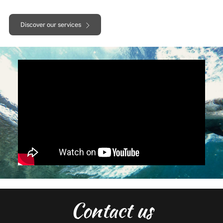
Discover our services
Contact us