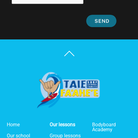
SEND
Back
To
Top
Home
Our lessons
Bodyboard
Academy
Our school
Group lessons