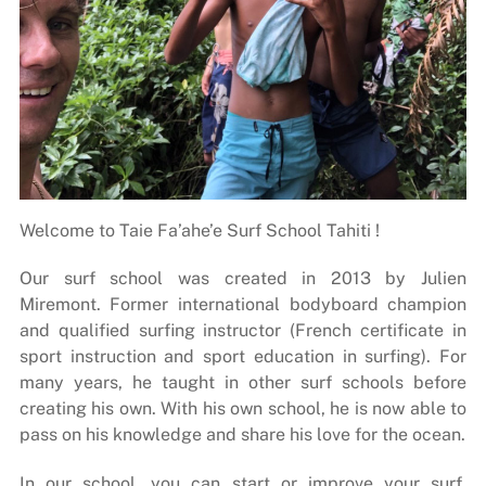
Welcome to Taie Fa’ahe’e Surf School Tahiti !
Our surf school was created in 2013 by Julien
Miremont. Former international bodyboard champion
and qualified surfing instructor (French certificate in
sport instruction and sport education in surfing). For
many years, he taught in other surf schools before
creating his own. With his own school, he is now able to
pass on his knowledge and share his love for the ocean.
In our school, you can start or improve your surf,